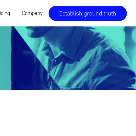
Establish ground truth
icing
Company