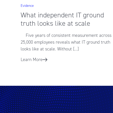
Evidence
What independent IT ground
truth looks like at scale
Five years of consistent measurement across
25,000 employees reveals what IT ground truth
looks like at scale. Without […]
Learn More