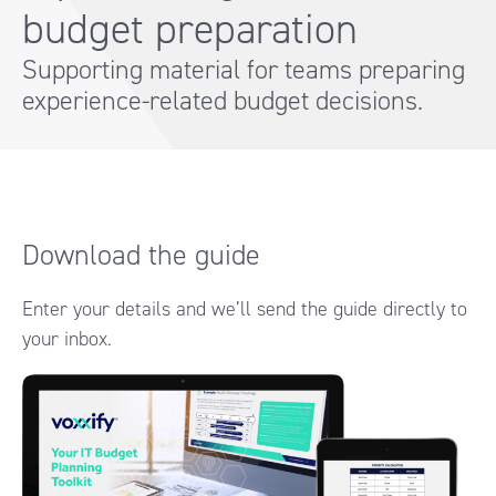
budget preparation
Supporting material for teams preparing
experience-related budget decisions.
Download the guide
Enter your details and we’ll send the guide directly to
your inbox.