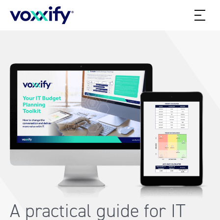
A practical guide for IT