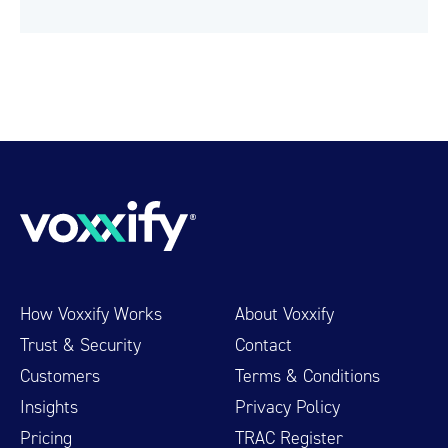
How Voxxify Works
About Voxxify
Trust & Security
Contact
Customers
Terms & Conditions
Insights
Privacy Policy
Pricing
TRAC Register