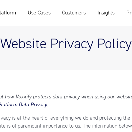
latform
Use Cases
Customers
Insights
Pr
Website Privacy Policy
out how Voxxify protects data privacy when using our websit
latform Data Privacy
.
rivacy is at the heart of everything we do and protecting the
te is of paramount importance to us. The information below