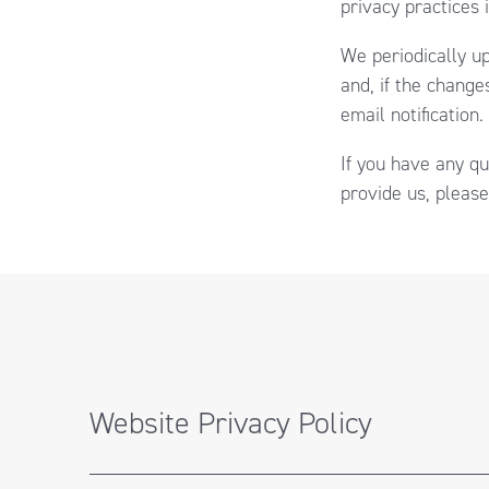
privacy practices 
We periodically up
and, if the change
email notification.
If you have any qu
provide us, please
Website Privacy Policy