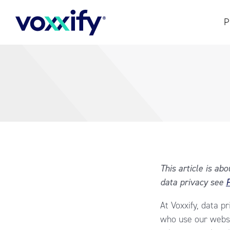
P
This article is ab
data privacy see
P
At Voxxify, data p
who use our websi