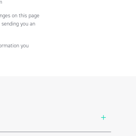
m
anges on this page
y sending you an
formation you