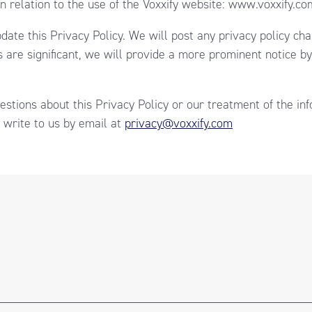
in relation to the use of the Voxxify website: www.voxxify.co
date this Privacy Policy. We will post any privacy policy ch
s are significant, we will provide a more prominent notice b
estions about this Privacy Policy or our treatment of the in
 write to us by email at
privacy@voxxify.com