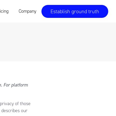
Establish ground truth
icing
Company
e. For platform
 privacy of those
 describes our