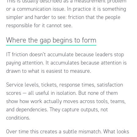
This is usually described as a measurement problem
or a communication issue. In practice it is something
simpler and harder to see: friction that the people
responsible for it cannot see.
Where the gap begins to form
IT friction doesn’t accumulate because leaders stop
paying attention. It accumulates because attention is
drawn to what is easiest to measure.
Service levels, tickets, response times, satisfaction
scores — all useful in isolation. But none of them
show how work actually moves across tools, teams,
and dependencies. They capture outputs, not
conditions.
Over time this creates a subtle mismatch. What looks