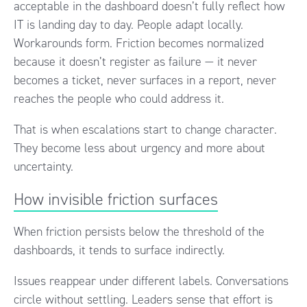
acceptable in the dashboard doesn’t fully reflect how
IT is landing day to day. People adapt locally.
Workarounds form. Friction becomes normalized
because it doesn’t register as failure — it never
becomes a ticket, never surfaces in a report, never
reaches the people who could address it.
That is when escalations start to change character.
They become less about urgency and more about
uncertainty.
How invisible friction surfaces
When friction persists below the threshold of the
dashboards, it tends to surface indirectly.
Issues reappear under different labels. Conversations
circle without settling. Leaders sense that effort is