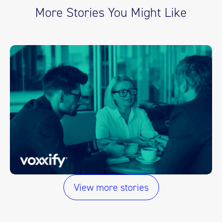
More Stories You Might Like
View more stories