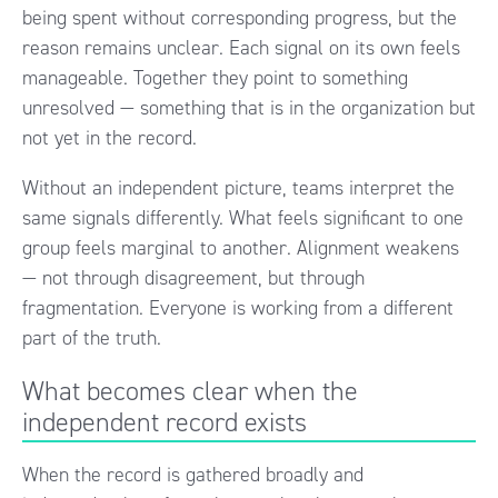
being spent without corresponding progress, but the
reason remains unclear. Each signal on its own feels
manageable. Together they point to something
unresolved — something that is in the organization but
not yet in the record.
Without an independent picture, teams interpret the
same signals differently. What feels significant to one
group feels marginal to another. Alignment weakens
— not through disagreement, but through
fragmentation. Everyone is working from a different
part of the truth.
What becomes clear when the
independent record exists
When the record is gathered broadly and