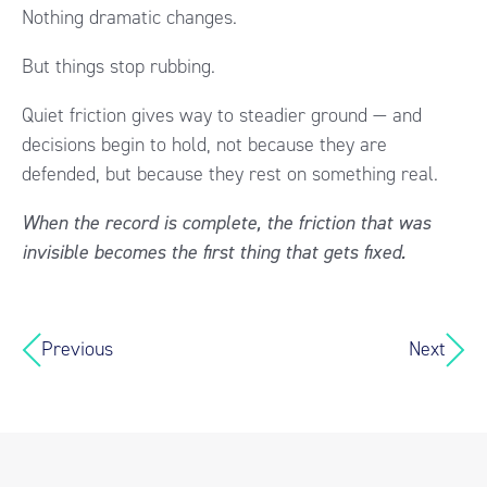
Nothing dramatic changes.
But things stop rubbing.
Quiet friction gives way to steadier ground — and
decisions begin to hold, not because they are
defended, but because they rest on something real.
When the record is complete, the friction that was
invisible becomes the first thing that gets fixed.
Previous
Next