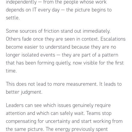
independently — from the people whose work
depends on IT every day — the picture begins to
settle.
Some sources of friction stand out immediately.
Others fade once they are seen in context. Escalations
become easier to understand because they are no
longer isolated events — they are part of a pattern
that has been forming quietly, now visible for the first
time.
This does not lead to more measurement. It leads to
better judgment.
Leaders can see which issues genuinely require
attention and which can safely wait. Teams stop
compensating for uncertainty and start working from
the same picture. The energy previously spent