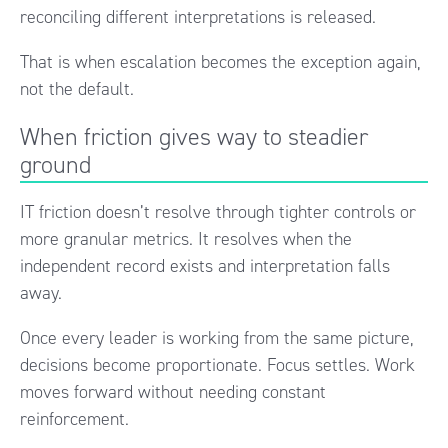
reconciling different interpretations is released.
That is when escalation becomes the exception again,
not the default.
When friction gives way to steadier
ground
IT friction doesn’t resolve through tighter controls or
more granular metrics. It resolves when the
independent record exists and interpretation falls
away.
Once every leader is working from the same picture,
decisions become proportionate. Focus settles. Work
moves forward without needing constant
reinforcement.