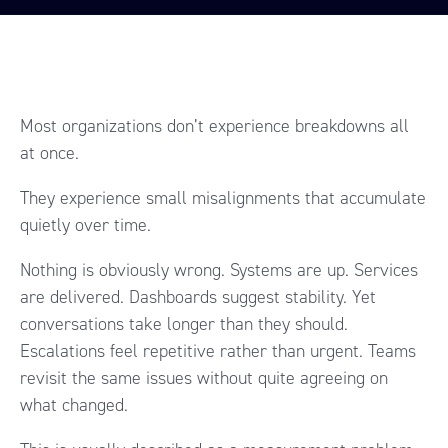
Most organizations don’t experience breakdowns all
at once.
They experience small misalignments that accumulate
quietly over time.
Nothing is obviously wrong. Systems are up. Services
are delivered. Dashboards suggest stability. Yet
conversations take longer than they should.
Escalations feel repetitive rather than urgent. Teams
revisit the same issues without quite agreeing on
what changed.