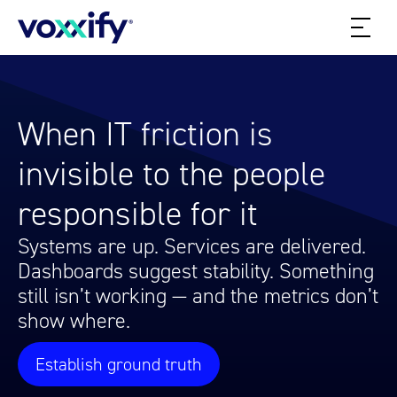
When IT friction is
invisible to the people
responsible for it
Systems are up. Services are delivered.
Dashboards suggest stability. Something
still isn’t working — and the metrics don’t
show where.
Establish ground truth