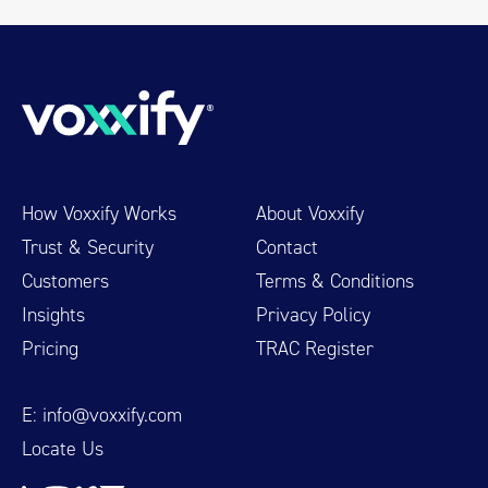
How Voxxify Works
About Voxxify
Trust & Security
Contact
Customers
Terms & Conditions
Insights
Privacy Policy
Pricing
TRAC Register
E:
info@voxxify.com
Locate Us