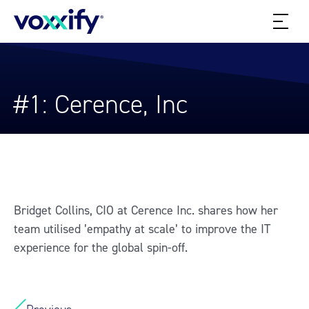
#1: Cerence, Inc
Bridget Collins, CIO at Cerence Inc. shares how her
team utilised ’empathy at scale’ to improve the IT
experience for the global spin-off.