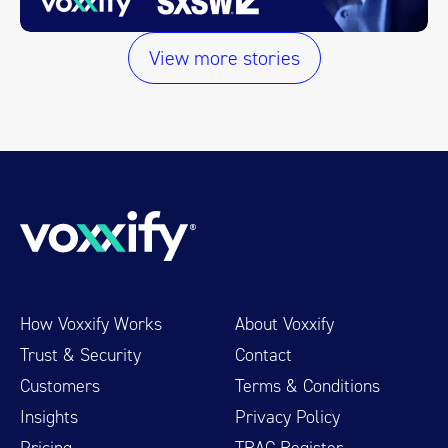
View more stories
How Voxxify Works
About Voxxify
Trust & Security
Contact
Customers
Terms & Conditions
Insights
Privacy Policy
Pricing
TRAC Register