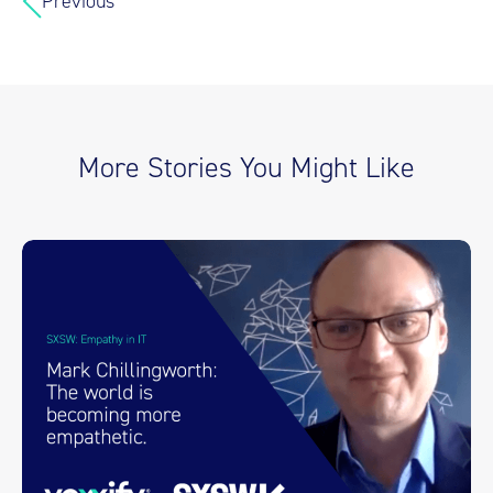
Previous
More Stories You Might Like