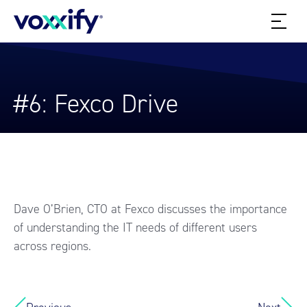
#6: Fexco Drive
Dave O’Brien, CTO at Fexco discusses the importance
of understanding the IT needs of different users
across regions.