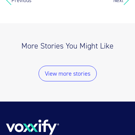
Previous
Next
More Stories You Might Like
View more stories